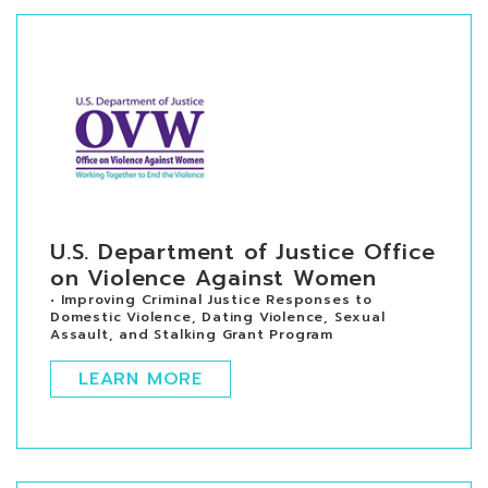
U.S. Department of Justice Office
on Violence Against Women
• Improving Criminal Justice Responses to
Domestic Violence, Dating Violence, Sexual
Assault, and Stalking Grant Program
LEARN MORE