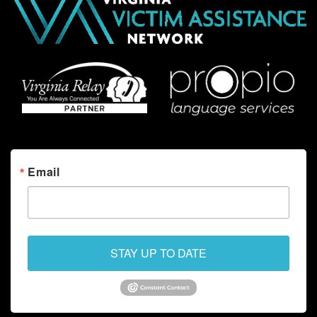
Email
STAY UP TO DATE