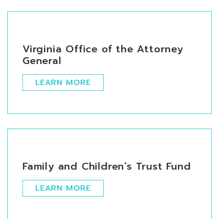
Virginia Office of the Attorney
General
LEARN MORE
Family and Children’s Trust Fund
LEARN MORE