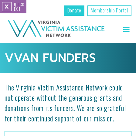
QUICK
X
EXIT
Donate
Membership Portal
VVAN FUNDERS
The Virginia Victim Assistance Network could
not operate without the generous grants and
donations from its funders. We are so grateful
for their continued support of our mission.