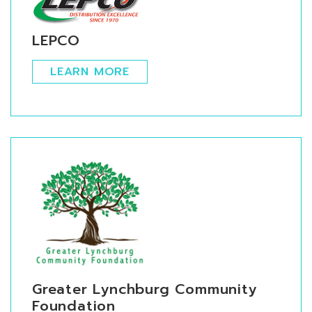
LEPCO
LEARN MORE
Greater Lynchburg Community
Foundation