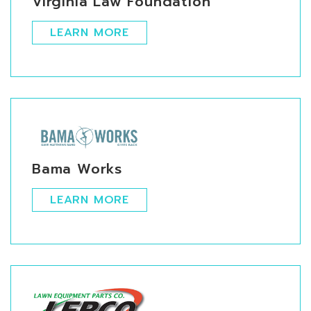
Virginia Law Foundation
LEARN MORE
Bama Works
LEARN MORE