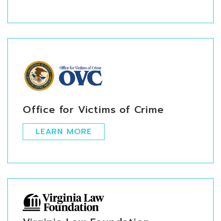
Office for Victims of Crime
LEARN MORE