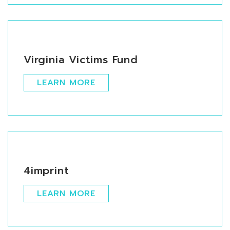
Virginia Victims Fund
LEARN MORE
4imprint
LEARN MORE