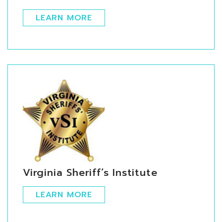
LEARN MORE
Virginia Sheriff’s Institute
LEARN MORE