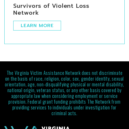
Survivors of Violent Loss
Network
LEARN MORE
The Virginia Victim Assistance Network does not discriminate
on the basis of race, religion, color, sex, gender identity, sexual
orientation, age, non-disqualifying physical or mental disability,
national origin, veteran status, or any other basis covered by
appropriate law when considering employment or service
provision. Federal grant funding prohibits The Network from
providing services to individuals under investigation for
criminal acts.