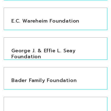
E.C. Wareheim Foundation
George J. & Effie L. Seay
Foundation
Bader Family Foundation