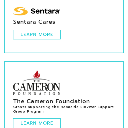
Sentara Cares
LEARN MORE
The Cameron Foundation
Grants supporting the Homicide Survivor Support
Group Program
LEARN MORE