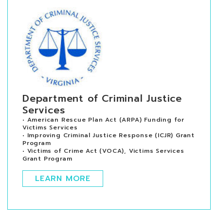
Department of Criminal Justice
Services
• American Rescue Plan Act (ARPA) Funding for
Victims Services
• Improving Criminal Justice Response (ICJR) Grant
Program
• Victims of Crime Act (VOCA), Victims Services
Grant Program
LEARN MORE