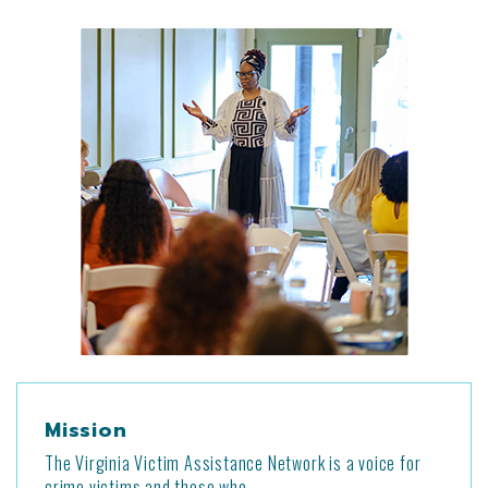
Mission
The Virginia Victim Assistance Network is a voice for
crime victims and those who