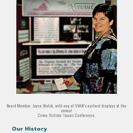
Board Member, Joyce Walsh, with one of VVAN’s earliest displays at the
annual
Crime Victims’ Issues Conference.
Our History