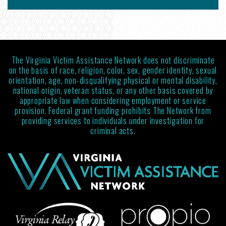
The Virginia Victim Assistance Network does not discriminate
on the basis of race, religion, color, sex, gender identity, sexual
orientation, age, non-disqualifying physical or mental disability,
national origin, veteran status, or any other basis covered by
appropriate law when considering employment or service
provision. Federal grant funding prohibits The Network from
providing services to individuals under investigation for
criminal acts.