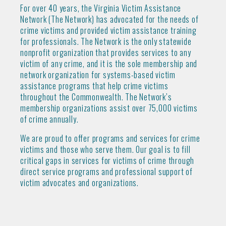
For over 40 years, the Virginia Victim Assistance
Network (The Network) has advocated for the needs of
crime victims and provided victim assistance training
for professionals. The Network is the only statewide
nonprofit organization that provides services to any
victim of any crime, and it is the sole membership and
network organization for systems-based victim
assistance programs that help crime victims
throughout the Commonwealth. The Network’s
membership organizations assist over 75,000 victims
of crime annually.
We are proud to offer programs and services for crime
victims and those who serve them. Our goal is to fill
critical gaps in services for victims of crime through
direct service programs and professional support of
victim advocates and organizations.