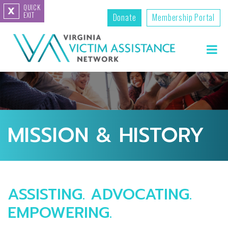
QUICK
X
EXIT
Donate
Membership Portal
MISSION & HISTORY
ASSISTING. ADVOCATING.
EMPOWERING.