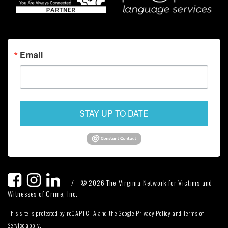
Email
STAY UP TO DATE
/
© 2026 The Virginia Network for Victims and
Witnesses of Crime, Inc.
This site is protected by reCAPTCHA and the Google Privacy Policy and Terms of
Service apply.