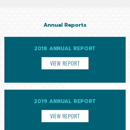
Annual Reports
2018 ANNUAL REPORT
VIEW REPORT
2019 ANNUAL REPORT
VIEW REPORT