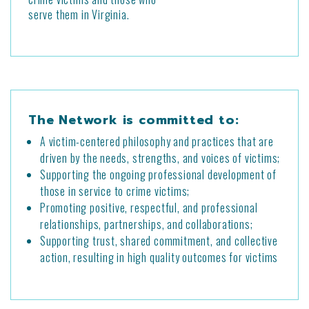
serve them in Virginia.
The Network is committed to:
A victim-centered philosophy and practices that are
driven by the needs, strengths, and voices of victims;
Supporting the ongoing professional development of
those in service to crime victims;
Promoting positive, respectful, and professional
relationships, partnerships, and collaborations;
Supporting trust, shared commitment, and collective
action, resulting in high quality outcomes for victims