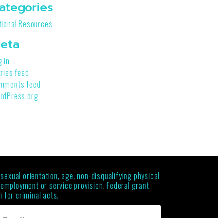
ategories
tional Resources
eta
g in
tries feed
mments feed
rdPress.org
 sexual orientation, age, non-disqualifying physical
g employment or service provision. Federal grant
 for criminal acts.