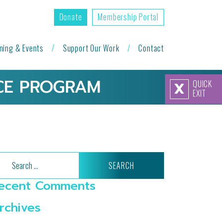
Donate
Membership Portal
ining & Events
Support Our Work
Contact
NCE PROGRAM
QUICK
X
EXIT
arch
ecent Comments
rchives