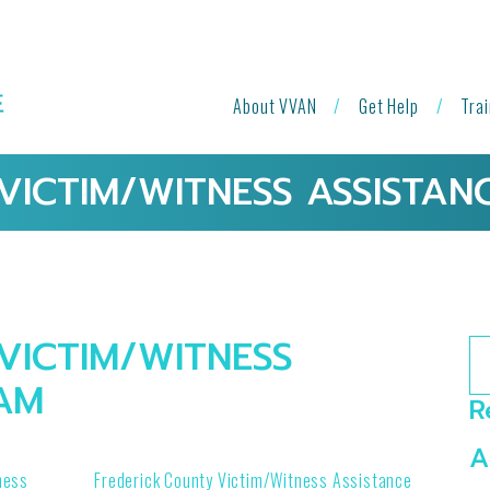
About VVAN
Get Help
Tra
VICTIM/WITNESS ASSISTA
VICTIM/WITNESS
Se
AM
R
A
ness
Frederick County Victim/Witness Assistance