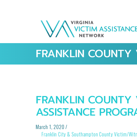
FRANKLIN COUNTY 
FRANKLIN COUNTY 
ASSISTANCE PROGR
March 1, 2020
/
POST
Franklin City & Southampton County Victim/Wit