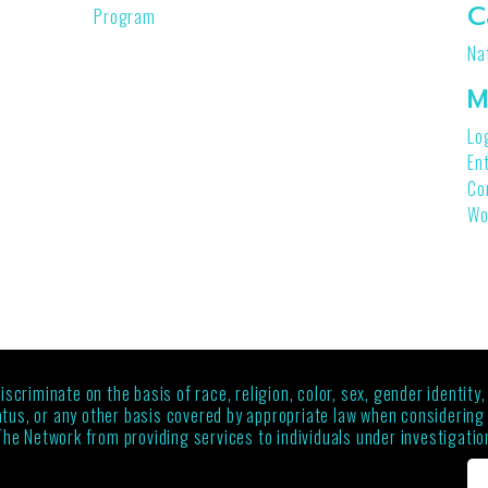
C
Program
Na
M
Lo
En
Co
Wo
criminate on the basis of race, religion, color, sex, gender identity,
status, or any other basis covered by appropriate law when considerin
The Network from providing services to individuals under investigation