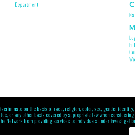
C
Department
Na
M
Lo
En
Co
Wo
criminate on the basis of race, religion, color, sex, gender identity,
status, or any other basis covered by appropriate law when considerin
The Network from providing services to individuals under investigation