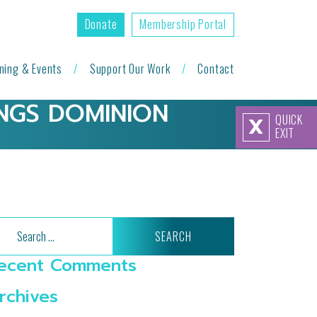
Donate
Membership Portal
ining & Events
Support Our Work
Contact
NGS DOMINION
QUICK
X
EXIT
arch
ecent Comments
rchives