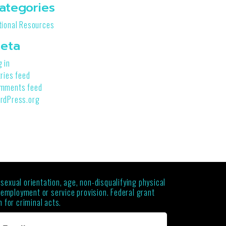
ategories
tional Resources
eta
g in
tries feed
mments feed
rdPress.org
 sexual orientation, age, non-disqualifying physical
g employment or service provision. Federal grant
 for criminal acts.