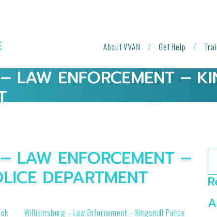
About VVAN
Get Help
Tra
– LAW ENFORCEMENT – KI
T
– LAW ENFORCEMENT –
Se
OLICE DEPARTMENT
R
A
ock
Williamsburg – Law Enforcement – Kingsmill Police