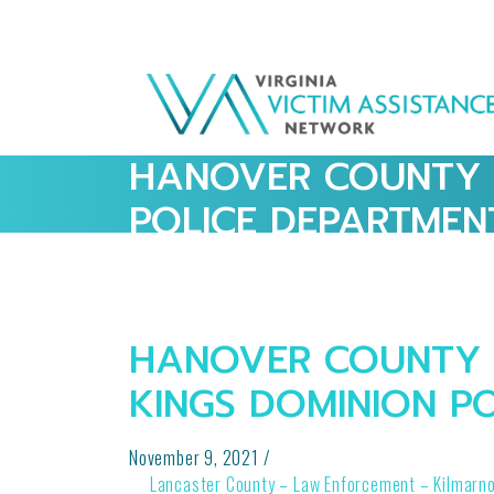
HANOVER COUNTY 
POLICE DEPARTMEN
HANOVER COUNTY 
KINGS DOMINION P
November 9, 2021
/
POST
Lancaster County – Law Enforcement – Kilmarn