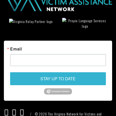
Email
STAY UP TO DATE
/
© 2026 The Virginia Network for Victims and