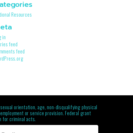
ategories
tional Resources
eta
g in
tries feed
mments feed
rdPress.org
 sexual orientation, age, non-disqualifying physical
g employment or service provision. Federal grant
 for criminal acts.