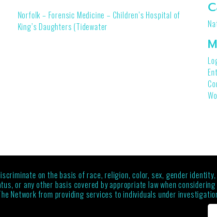
C
Norfolk – Forensic Medicine – Children’s Hospital of
Na
King’s Daughters (Tidewater
M
Lo
En
Co
Wo
criminate on the basis of race, religion, color, sex, gender identity,
status, or any other basis covered by appropriate law when considerin
The Network from providing services to individuals under investigation