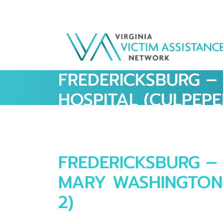
FREDERICKSBURG –
HOSPITAL (CULPEPE
FREDERICKSBURG – 
MARY WASHINGTON 
2)