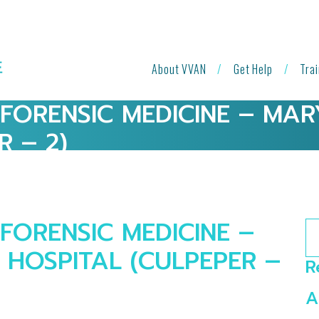
About VVAN
Get Help
Tra
 FORENSIC MEDICINE – MA
R – 2)
FORENSIC MEDICINE –
Se
HOSPITAL (CULPEPER –
R
A