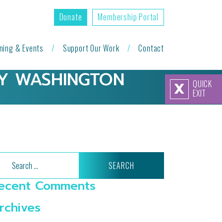
Donate
Membership Portal
ining & Events
Support Our Work
Contact
RY WASHINGTON
QUICK
X
EXIT
arch
ecent Comments
rchives