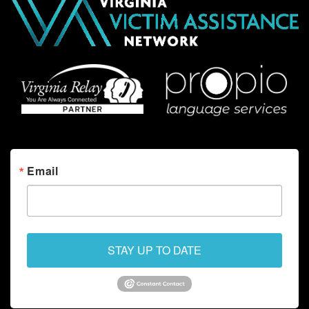
Email
STAY UP TO DATE