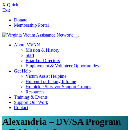
X
Quick
Exit
Skip
Donate
to
Membership Portal
content
About VVAN
Mission & History
Staff
Board of Directors
Employment & Volunteer Opportunities
Get Help
Victim Assist Helpline
Human Trafficking Infoline
Homicide Survivor Support Groups
Resources
Training & Events
Support Our Work
Contact
Alexandria – DV/SA Program