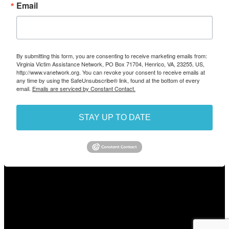
Email
By submitting this form, you are consenting to receive marketing emails from:
Virginia Victim Assistance Network, PO Box 71704, Henrico, VA, 23255, US,
http://www.vanetwork.org. You can revoke your consent to receive emails at
any time by using the SafeUnsubscribe® link, found at the bottom of every
email.
Emails are serviced by Constant Contact.
STAY UP TO DATE
/
© 2026 The Virginia Network for Victims and Witnesses of
Crime, Inc.
This site is protected by reCAPTCHA and the Google Privacy
Policy and Terms of Service apply.