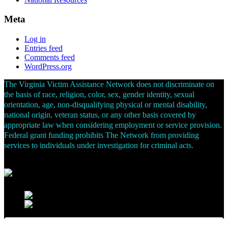
Meta
Log in
Entries feed
Comments feed
WordPress.org
The Virginia Victim Assistance Network does not discriminate on
the basis of race, religion, color, sex, gender identity, sexual
orientation, age, non-disqualifying physical or mental disability,
national origin, veteran status, or any other basis covered by
appropriate law when considering employment or service provision.
Federal grant funding prohibits The Network from providing
services to individuals under investigation for criminal acts.