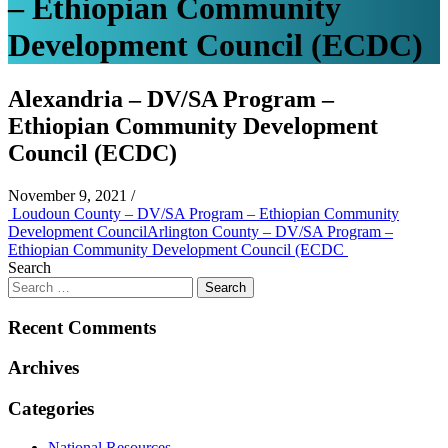
– Ethiopian Community
Development Council (ECDC)
Alexandria – DV/SA Program –
Ethiopian Community Development
Council (ECDC)
November 9, 2021
/
Post
Loudoun County – DV/SA Program – Ethiopian Community
Development Council
Arlington County – DV/SA Program –
navigation
Ethiopian Community Development Council (ECDC
Search
Recent Comments
Archives
Categories
National Resources